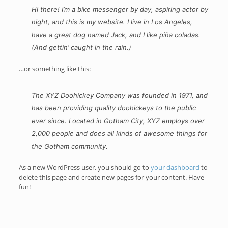
Hi there! I’m a bike messenger by day, aspiring actor by
night, and this is my website. I live in Los Angeles,
have a great dog named Jack, and I like piña coladas.
(And gettin’ caught in the rain.)
…or something like this:
The XYZ Doohickey Company was founded in 1971, and
has been providing quality doohickeys to the public
ever since. Located in Gotham City, XYZ employs over
2,000 people and does all kinds of awesome things for
the Gotham community.
As a new WordPress user, you should go to
your dashboard
to
delete this page and create new pages for your content. Have
fun!