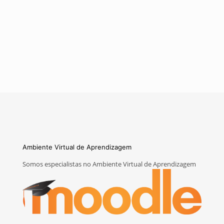
Ambiente Virtual de Aprendizagem
Somos especialistas no Ambiente Virtual de Aprendizagem