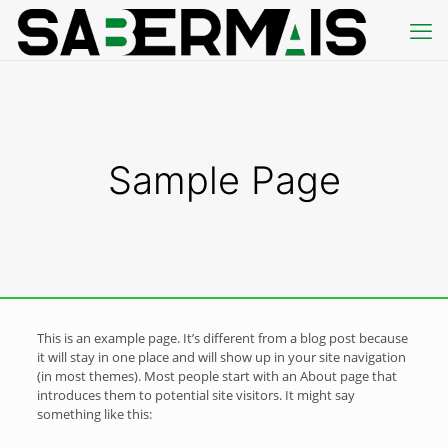
Sample Page
This is an example page. It’s different from a blog post because
it will stay in one place and will show up in your site navigation
(in most themes). Most people start with an About page that
introduces them to potential site visitors. It might say
something like this: