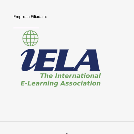
Empresa Filiada a: